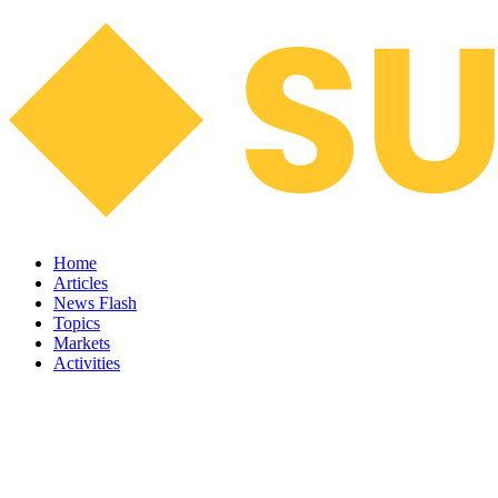
Home
Articles
News Flash
Topics
Markets
Activities