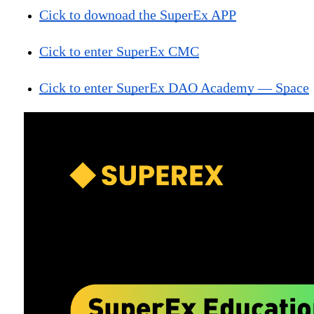
Cick to downoad the SuperEx APP
Cick to enter SuperEx CMC
Cick to enter SuperEx DAO Academy — Space