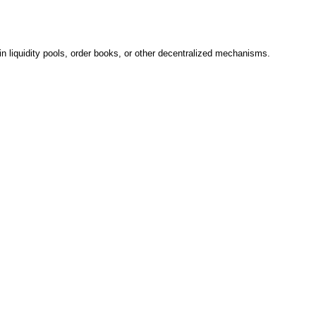
n liquidity pools, order books, or other decentralized mechanisms.