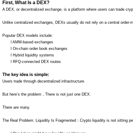
First, What Is a DEX?
A DEX, or decentralized exchange, is a platform where users can trade crypt
Unlike centralized exchanges, DEXs usually do not rely on a central order-
Popular DEX models include:
l AMM-based exchanges
l On-chain order book exchanges
l Hybrid liquidity systems
l RFQ-connected DEX routes
The key idea is simple:
Users trade through decentralized infrastructure.
But here’s the problem，There is not just one DEX.
There are many.
The Real Problem: Liquidity Is Fragmented：Crypto liquidity is not sitting pea