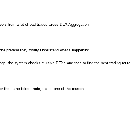
users from a lot of bad trades:Cross-DEX Aggregation.
ne pretend they totally understand what’s happening.
nge, the system checks multiple DEXs and tries to find the best trading route 
r the same token trade, this is one of the reasons.