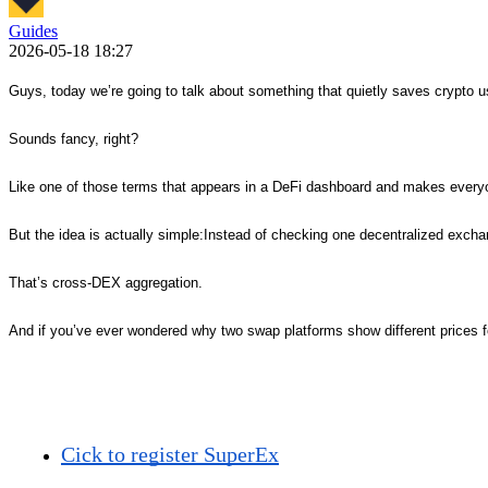
Guides
2026-05-18 18:27
Guys, today we’re going to talk about something that quietly saves crypto 
Sounds fancy, right?
Like one of those terms that appears in a DeFi dashboard and makes everyo
But the idea is actually simple:Instead of checking one decentralized excha
That’s cross-DEX aggregation.
And if you’ve ever wondered why two swap platforms show different prices fo
Cick to register SuperEx