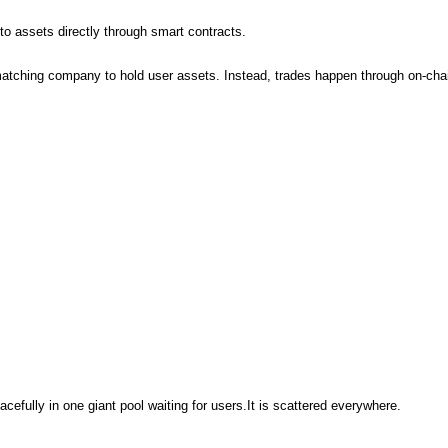
o assets directly through smart contracts.
matching company to hold user assets. Instead, trades happen through on-chai
cefully in one giant pool waiting for users.It is scattered everywhere.