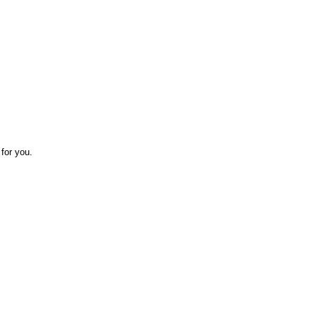
for you.