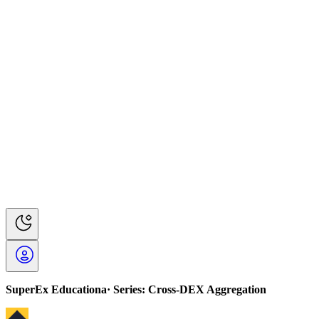
SuperEx Educationa· Series: Cross-DEX Aggregation