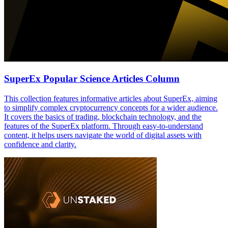
SuperEx Popular Science Articles Column
This collection features informative articles about SuperEx, aiming
to simplify complex cryptocurrency concepts for a wider audience.
It covers the basics of trading, blockchain technology, and the
features of the SuperEx platform. Through easy-to-understand
content, it helps users navigate the world of digital assets with
confidence and clarity.