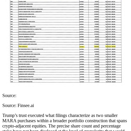
Source:
Source: Finsee.ai
Trump’s trust executed what filings characterize as two smaller
MARA purchases within a broader portfolio construction that spans
crypto-adjacent equities. The precise share count and percentage