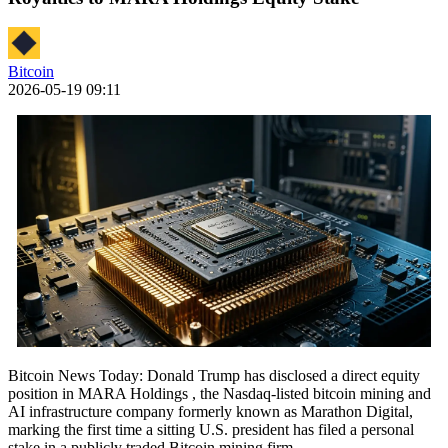
Bitcoin
2026-05-19 09:11
Bitcoin News Today: Donald Trump has disclosed a direct equity
position in MARA Holdings , the Nasdaq-listed bitcoin mining and
AI infrastructure company formerly known as Marathon Digital,
marking the first time a sitting U.S. president has filed a personal
stake in a publicly traded Bitcoin mining firm.