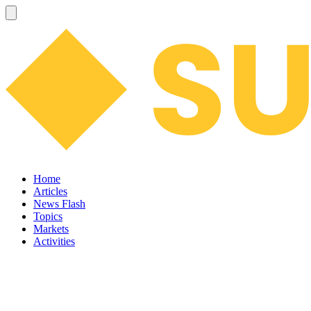
Home
Articles
News Flash
Topics
Markets
Activities