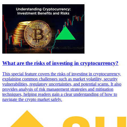
What are the risks of investing in cryptocurrency?
This special feature covers the risks of investing in cryptocurrency,
explaining common challenges such as market volatility, security
vulnerabilities, regulatory uncertainties, and potential scams. It also
provides analysis of risk management strategies and mitigation
techniques, helping readers gain a clear understanding of how to
navigate the crypto market safely.