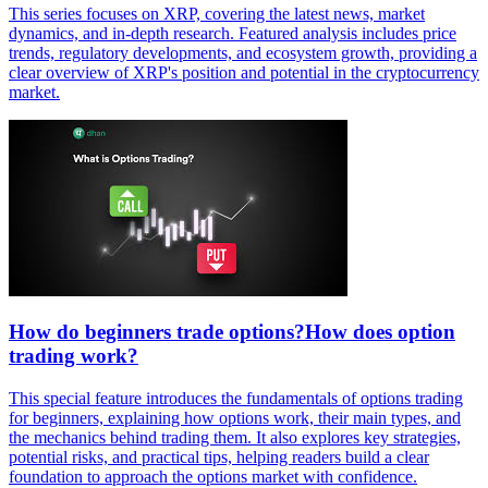
This series focuses on XRP, covering the latest news, market
dynamics, and in-depth research. Featured analysis includes price
trends, regulatory developments, and ecosystem growth, providing a
clear overview of XRP's position and potential in the cryptocurrency
market.
How do beginners trade options?How does option
trading work?
This special feature introduces the fundamentals of options trading
for beginners, explaining how options work, their main types, and
the mechanics behind trading them. It also explores key strategies,
potential risks, and practical tips, helping readers build a clear
foundation to approach the options market with confidence.