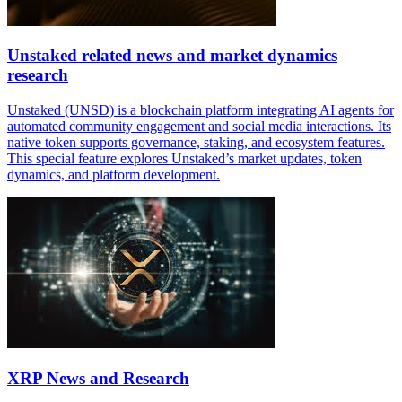
Unstaked related news and market dynamics
research
Unstaked (UNSD) is a blockchain platform integrating AI agents for
automated community engagement and social media interactions. Its
native token supports governance, staking, and ecosystem features.
This special feature explores Unstaked’s market updates, token
dynamics, and platform development.
XRP News and Research