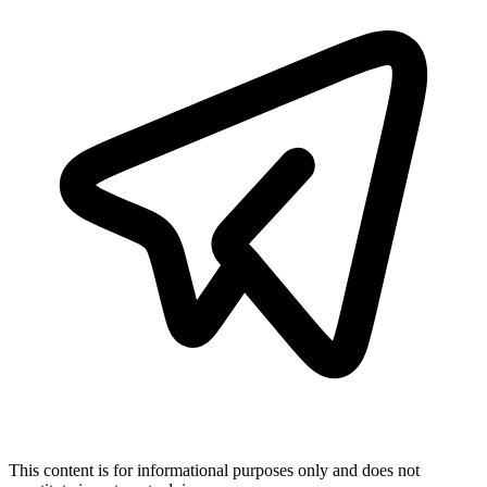
This content is for informational purposes only and does not