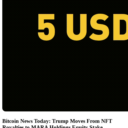
Bitcoin News Today: Trump Moves From NFT
Royalties to MARA Holdings Equity Stake