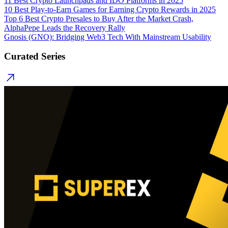
11 Best Crypto Launchpads and IDO Platforms in 2025
10 Best Play-to-Earn Games for Earning Crypto Rewards in 2025
Top 6 Best Crypto Presales to Buy After the Market Crash,
AlphaPepe Leads the Recovery Rally
Gnosis (GNO): Bridging Web3 Tech With Mainstream Usability
Curated Series