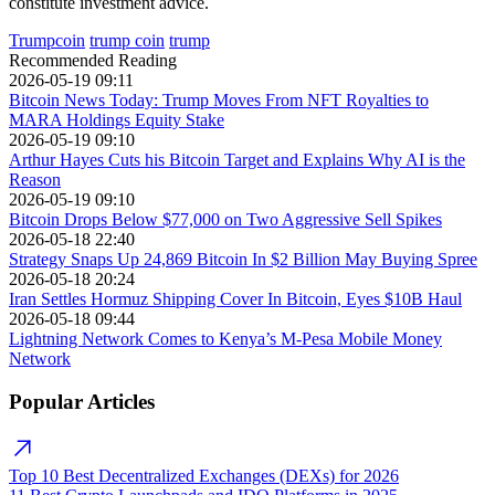
constitute investment advice.
Trumpcoin
trump coin
trump
Recommended Reading
2026-05-19 09:11
Bitcoin News Today: Trump Moves From NFT Royalties to
MARA Holdings Equity Stake
2026-05-19 09:10
Arthur Hayes Cuts his Bitcoin Target and Explains Why AI is the
Reason
2026-05-19 09:10
Bitcoin Drops Below $77,000 on Two Aggressive Sell Spikes
2026-05-18 22:40
Strategy Snaps Up 24,869 Bitcoin In $2 Billion May Buying Spree
2026-05-18 20:24
Iran Settles Hormuz Shipping Cover In Bitcoin, Eyes $10B Haul
2026-05-18 09:44
Lightning Network Comes to Kenya’s M-Pesa Mobile Money
Network
Popular Articles
Top 10 Best Decentralized Exchanges (DEXs) for 2026