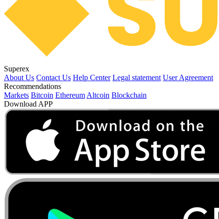
Superex
About Us
Contact Us
Help Center
Legal statement
User Agreement
Recommendations
Markets
Bitcoin
Ethereum
Altcoin
Blockchain
Download APP