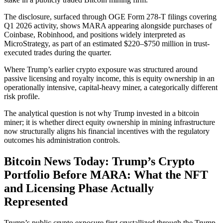
The disclosure, surfaced through OGE Form 278-T filings covering
Q1 2026 activity, shows MARA appearing alongside purchases of
Coinbase, Robinhood, and positions widely interpreted as
MicroStrategy, as part of an estimated $220–$750 million in trust-
executed trades during the quarter.
Where Trump’s earlier crypto exposure was structured around
passive licensing and royalty income, this is equity ownership in an
operationally intensive, capital-heavy miner, a categorically different
risk profile.
The analytical question is not why Trump invested in a bitcoin
miner; it is whether direct equity ownership in mining infrastructure
now structurally aligns his financial incentives with the regulatory
outcomes his administration controls.
Bitcoin News Today: Trump’s Crypto
Portfolio Before MARA: What the NFT
and Licensing Phase Actually
Represented
Trump’s public crypto exposure first crystallized through the Trump