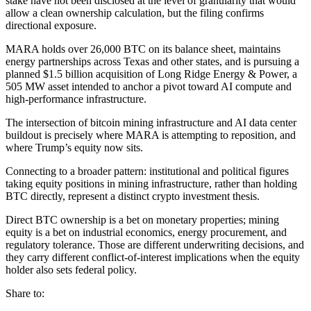
stake have not been disclosed at the level of granularity that would
allow a clean ownership calculation, but the filing confirms
directional exposure.
MARA holds over 26,000 BTC on its balance sheet, maintains
energy partnerships across Texas and other states, and is pursuing a
planned $1.5 billion acquisition of Long Ridge Energy & Power, a
505 MW asset intended to anchor a pivot toward AI compute and
high-performance infrastructure.
The intersection of bitcoin mining infrastructure and AI data center
buildout is precisely where MARA is attempting to reposition, and
where Trump’s equity now sits.
Connecting to a broader pattern: institutional and political figures
taking equity positions in mining infrastructure, rather than holding
BTC directly, represent a distinct crypto investment thesis.
Direct BTC ownership is a bet on monetary properties; mining
equity is a bet on industrial economics, energy procurement, and
regulatory tolerance. Those are different underwriting decisions, and
they carry different conflict-of-interest implications when the equity
holder also sets federal policy.
Share to: