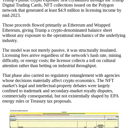
Digital Trading Cards, NFT collections issued on the Polygon
network that generated at least $4.9 million in licensing income by
mid-2023.
Those proceeds flowed primarily as Ethereum and Wrapped
Ethereum, giving Trump a crypto-denominated balance sheet
without any exposure to the operational mechanics of the underlying
industry.
The model was not merely passive, it was structurally insulated.
Licensing fees arrive regardless of the network’s hash rate, mining
difficulty, or energy costs; the licensor collects a toll on cultural
attention rather than betting on industrial throughput.
That phase also carried no regulatory entanglement with agencies
whose decisions materially affect crypto economics. The NFT
market’s legal and intellectual-property debates were largely
confined to trademark and secondary-market royalty disputes,
commercially consequential, but not existentially shaped by EPA
energy rules or Treasury tax proposals.