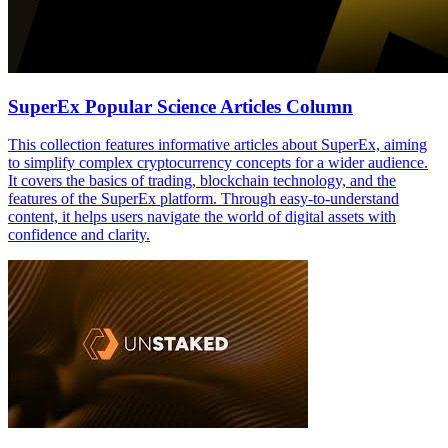
SuperEx Popular Science Articles Column
This collection features informative articles about SuperEx, aiming
to simplify complex cryptocurrency concepts for a wider audience.
It covers the basics of trading, blockchain technology, and the
features of the SuperEx platform. Through easy-to-understand
content, it helps users navigate the world of digital assets with
confidence and clarity.