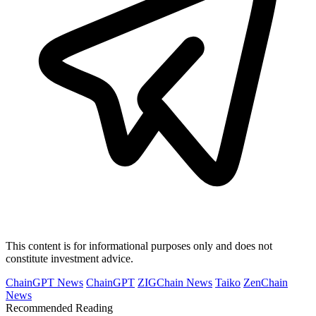
This content is for informational purposes only and does not
constitute investment advice.
ChainGPT News
ChainGPT
ZIGChain News
Taiko
ZenChain
News
Recommended Reading