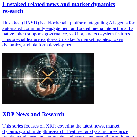
Unstaked related news and market dynamics
research
Unstaked (UNSD) is a blockchain platform integrating AI agents for
automated community engagement and social media interactions. Its
native token supports governance, staking, and ecosystem features.
This special feature explores Unstaked’s market updates, token
dynamics, and platform development.
XRP News and Research
This series focuses on XRP, covering the latest news, market
dynamics, and in-depth research. Featured analysis includes price
trends, regulatory developments, and ecosystem growth, providing a