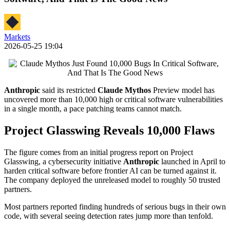
Markets
2026-05-25 19:04
Anthropic
said its restricted
Claude Mythos
Preview model has
uncovered more than 10,000 high or critical software vulnerabilities
in a single month, a pace patching teams cannot match.
Project Glasswing Reveals 10,000 Flaws
The figure comes from an initial progress report on Project
Glasswing, a cybersecurity initiative
Anthropic
launched in April to
harden critical software before frontier AI can be turned against it.
The company deployed the unreleased model to roughly 50 trusted
partners.
Most partners reported finding hundreds of serious bugs in their own
code, with several seeing detection rates jump more than tenfold.