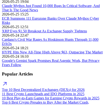
2026-05-25 19:04
Claude Mythos Just Found 10,000 Bugs In Critical Software, And
That Is The Good News
2026-05-25 15:25
ECB Summons 111 Eurozone Banks Over Claude Mythos Cyber
Risks
2026-05-25 12:51
XRP Eyes $1.50 Breakout As Exchange Supply Tightens
2026-05-24 22:47
Cardano's Civil War Rages As Hoskinson Hunts Through 11,000
DAOs
2026-05-24 18:21
HYPE Hits New All-Time High Above $63, Outpacing The Market
2026-05-24 16:10
Google's Gemini Spark Promises Real Agentic Work, But Privacy
Fears Follow
Popular Articles
Top 10 Best Decentralized Exchanges (DEXs) for 2026
11 Best Crypto Launchpads and IDO Platforms in 2025
10 Best Play-to-Earn Games for Earning Crypto Rewards in 2025
Top 6 Best Crypto Presales to Buy After the Market Crash,