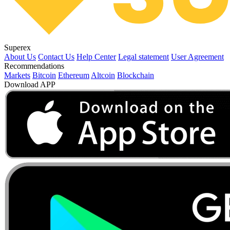
Superex
About Us
Contact Us
Help Center
Legal statement
User Agreement
Recommendations
Markets
Bitcoin
Ethereum
Altcoin
Blockchain
Download APP