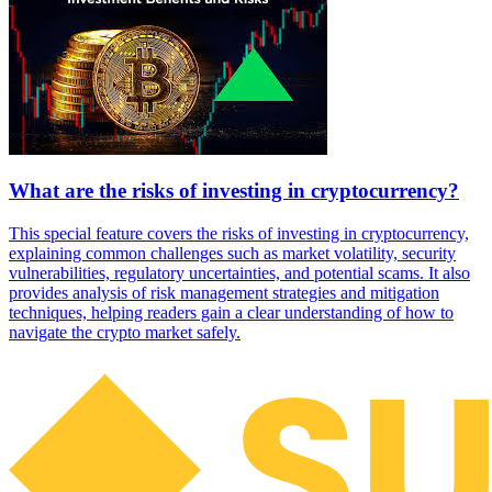
What are the risks of investing in cryptocurrency?
This special feature covers the risks of investing in cryptocurrency,
explaining common challenges such as market volatility, security
vulnerabilities, regulatory uncertainties, and potential scams. It also
provides analysis of risk management strategies and mitigation
techniques, helping readers gain a clear understanding of how to
navigate the crypto market safely.