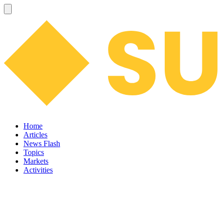
Home
Articles
News Flash
Topics
Markets
Activities