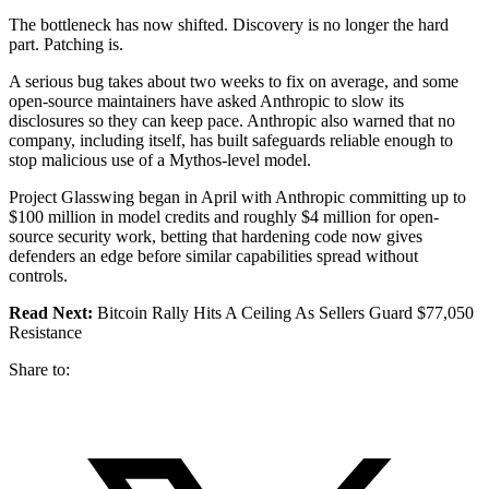
The bottleneck has now shifted. Discovery is no longer the hard
part. Patching is.
A serious bug takes about two weeks to fix on average, and some
open-source maintainers have asked Anthropic to slow its
disclosures so they can keep pace. Anthropic also warned that no
company, including itself, has built safeguards reliable enough to
stop malicious use of a Mythos-level model.
Project Glasswing began in April with Anthropic committing up to
$100 million in model credits and roughly $4 million for open-
source security work, betting that hardening code now gives
defenders an edge before similar capabilities spread without
controls.
Read Next:
Bitcoin Rally Hits A Ceiling As Sellers Guard $77,050
Resistance
Share to: