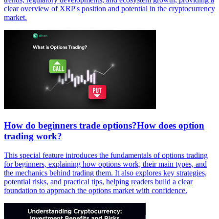
clear overview of XRP's position and potential in the cryptocurrency
market.
How do beginners trade options?How does option
trading work?
This special feature introduces the fundamentals of options trading
for beginners, explaining how options work, their main types, and
the mechanics behind trading them. It also explores key strategies,
potential risks, and practical tips, helping readers build a clear
foundation to approach the options market with confidence.