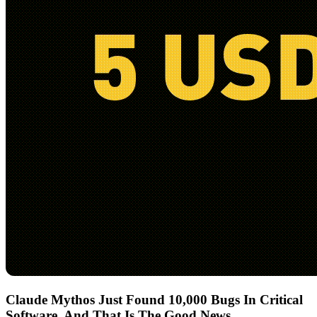
Claude Mythos Just Found 10,000 Bugs In Critical
Software, And That Is The Good News