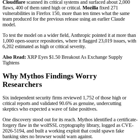
Cloudflare
scanned its critical systems and surfaced about 2,000
flaws, 400 of them rated high or critical.
Mozilla
fixed 271
vulnerabilities in Firefox 150, more than ten times what the same
team produced for the previous release using an earlier Claude
model.
To test the model on a wider field, Anthropic pointed it at more than
1,000 open-source repositories, where it flagged 23,019 issues, with
6,202 estimated as high or critical severity.
Also Read:
XRP Eyes $1.50 Breakout As Exchange Supply
Tightens
Why Mythos Findings Worry
Researchers
Six independent security firms reviewed 1,752 of those high or
critical reports and validated 90.6% as genuine, undercutting
skeptics who expected a wave of false positives.
One discovery stood out for its reach. Mythos identified a certificate-
forgery flaw in the wolfSSL cryptography library, logged as CVE-
2026-5194, and built a working exploit that could spawn fake
banking sites no browser would warn against.