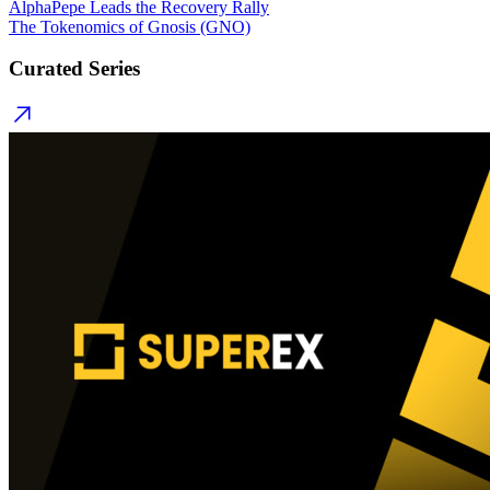
AlphaPepe Leads the Recovery Rally
The Tokenomics of Gnosis (GNO)
Curated Series