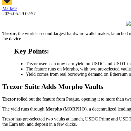
Markets
2026-05-29 02:57
Trezor
, the world's second-largest hardware wallet maker, launched na
the device.
Key Points:
Trezor users can now earn yield on USDC and USDT throu
The feature runs on Morpho, with two pre-selected vault
Yield comes from real borrowing demand on Ethereum rat
Trezor Suite Adds Morpho Vaults
Trezor
rolled out the feature from Prague, opening it to more than tw
The yield runs through
Morpho
(MORPHO), a decentralized lending p
Trezor has pre-selected two vaults at launch, USDC Prime and USDT
the Earn tab, and deposit in a few clicks.