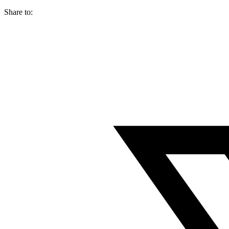
Share to: