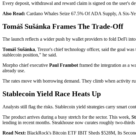
Every deposit, withdrawal and reward claim is signed on the user's dev
Also Read:
Cardano Whales Seize 67.5% Of ADA Supply, A Six-Ye
Tomáš Sušánka Frames The Trade-Off
The launch reflects a wider push by wallet providers to fold DeFi int
Tomáš Sušánka
, Trezor's chief technology officer, said the goal wa
stablecoin position," he said.
Morpho chief executive
Paul Frambot
framed the integration as a w
already use.
The rates move with borrowing demand. They climb when activity runs
Stablecoin Yield Race Heats Up
Analysts still flag the risks. Stablecoin yield strategies carry smart co
The product arrives during a busy stretch for the sector. This week,
St
lending in recent months. Steakhouse now curates roughly two-thirds
Read Next:
BlackRock's Bitcoin ETF IBIT Sheds $528M, Its Secon