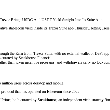
tive stablecoin yield inside its Trezor Suite app Thursday, letting user
gh the Earn tab in Trezor Suite, with no external wallet or DeFi app 
s curated by Steakhouse Financial.
her than token incentive programs, and withdrawals carry no lockups.
o million users across desktop and mobile.
rotocol that has operated on Ethereum since 2022.
 Prime, both curated by
Steakhouse
, an independent yield strategy fir