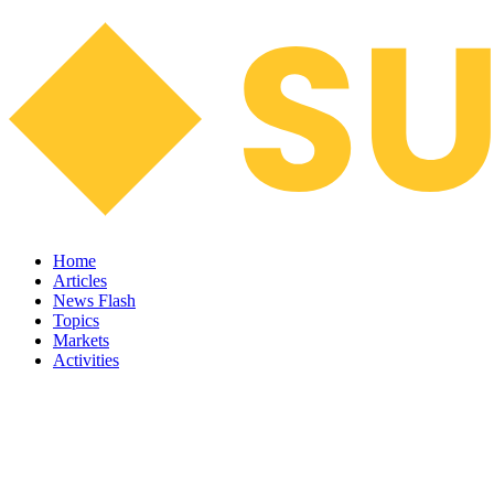
Home
Articles
News Flash
Topics
Markets
Activities