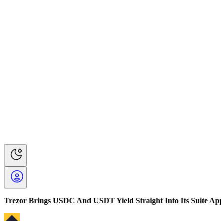
Trezor Brings USDC And USDT Yield Straight Into Its Suite Ap