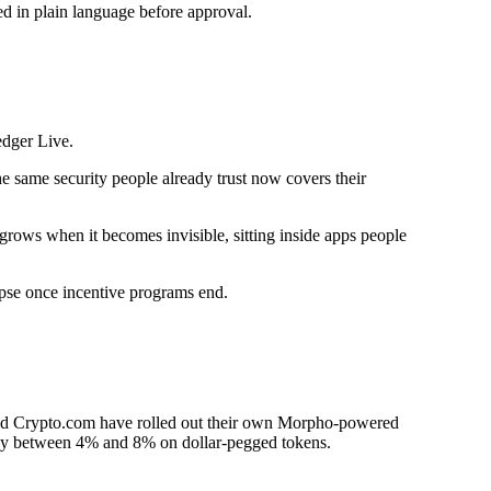
ed in plain language before approval.
edger Live.
he same security people already trust now covers their
rows when it becomes invisible, sitting inside apps people
apse once incentive programs end.
nd Crypto.com have rolled out their own Morpho-powered
 pay between 4% and 8% on dollar-pegged tokens.