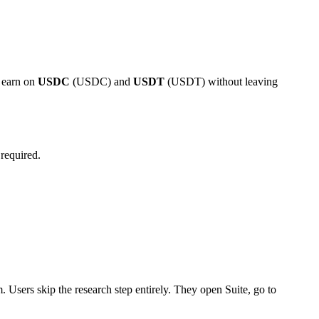
s earn on
USDC
(USDC) and
USDT
(USDT) without leaving
required.
m. Users skip the research step entirely. They open Suite, go to