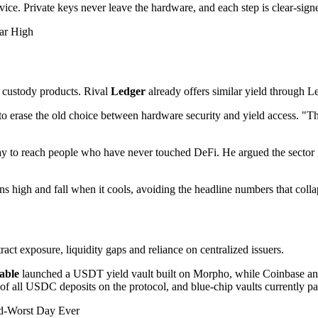
ice. Private keys never leave the hardware, and each step is clear-sign
ar High
o custody products. Rival
Ledger
already offers similar yield through L
s to erase the old choice between hardware security and yield access. "T
ay to reach people who have never touched DeFi. He argued the sector g
 high and fall when it cools, avoiding the headline numbers that coll
ntract exposure, liquidity gaps and reliance on centralized issuers.
able
launched a USDT yield vault built on Morpho, while Coinbase a
 of all USDC deposits on the protocol, and blue-chip vaults currently
d-Worst Day Ever