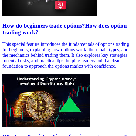
How do beginners trade options?How does option
trading work?
This special feature introduces the fundamentals of options trading
for beginners, explaining how options work, their main types, and
the mechanics behind trading them. It also explores key strategies,
potential risks, and practical tips, helping readers build a clear
foundation to approach the options market with confidence.