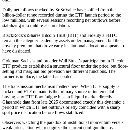
Daily net inflows tracked by SoSoValue have shifted from the
billion-dollar range recorded during the ETF launch period to the
low millions, with several sessions recording net outflows before
stabilizing into mild re-accumulation.
BlackRock’s iShares Bitcoin Trust (IBIT) and Fidelity’s FBTC
remain the category leaders by assets under management, but the
novelty premium that drove early institutional allocation appears to
have dissipated.
Goldman Sachs‘s and broader Wall Street’s participation in Bitcoin
ETF products established a structural floor under the price, but floor-
setting and marginal-bid provision are different functions. The
former is in place; the latter has cooled.
The transmission mechanism matters here. When LTH supply is
locked and ETF demand is the primary source of incremental
buying, any ETF flow fatigue hits an illiquid market directly.
Glassnode data from late 2025 documented exactly this dynamic: a
period in which ETF net outflows briefly coincided with a sharp
spot price dislocation before flows stabilized.
Observers watching the paradox of institutional momentum versus
weak price action will recognize the current configuration as