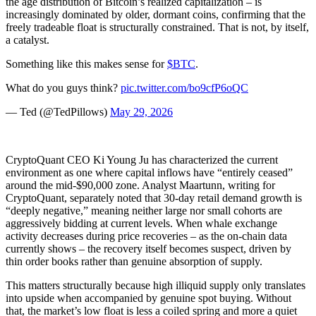
the age distribution of Bitcoin’s realized capitalization – is
increasingly dominated by older, dormant coins, confirming that the
freely tradeable float is structurally constrained. That is not, by itself,
a catalyst.
Something like this makes sense for
$BTC
.
What do you guys think?
pic.twitter.com/bo9cfP6oQC
— Ted (@TedPillows)
May 29, 2026
CryptoQuant CEO Ki Young Ju has characterized the current
environment as one where capital inflows have “entirely ceased”
around the mid-$90,000 zone. Analyst Maartunn, writing for
CryptoQuant, separately noted that 30-day retail demand growth is
“deeply negative,” meaning neither large nor small cohorts are
aggressively bidding at current levels. When whale exchange
activity decreases during price recoveries – as the on-chain data
currently shows – the recovery itself becomes suspect, driven by
thin order books rather than genuine absorption of supply.
This matters structurally because high illiquid supply only translates
into upside when accompanied by genuine spot buying. Without
that, the market’s low float is less a coiled spring and more a quiet