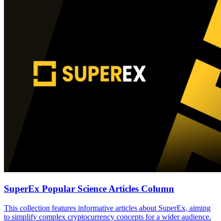
SuperEx Popular Science Articles Column
This collection features informative articles about SuperEx, aiming
to simplify complex cryptocurrency concepts for a wider audience.