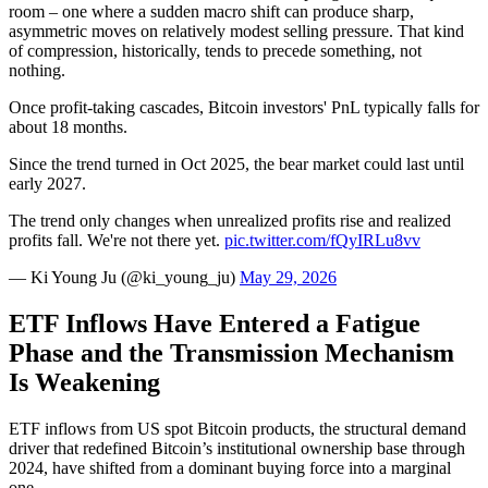
room – one where a sudden macro shift can produce sharp,
asymmetric moves on relatively modest selling pressure. That kind
of compression, historically, tends to precede something, not
nothing.
Once profit-taking cascades, Bitcoin investors' PnL typically falls for
about 18 months.
Since the trend turned in Oct 2025, the bear market could last until
early 2027.
The trend only changes when unrealized profits rise and realized
profits fall. We're not there yet.
pic.twitter.com/fQyIRLu8vv
— Ki Young Ju (@ki_young_ju)
May 29, 2026
ETF Inflows Have Entered a Fatigue
Phase and the Transmission Mechanism
Is Weakening
ETF inflows from US spot Bitcoin products, the structural demand
driver that redefined Bitcoin’s institutional ownership base through
2024, have shifted from a dominant buying force into a marginal
one.