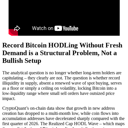
Record Bitcoin HODLing Without Fresh
Demand is a Structural Problem, Not a
Bullish Setup
The analytical question is no longer whether long-term holders are
capitulating – they clearly are not. The question is whether record
illiquidity in supply, absent a renewed wave of spot buying, serves
as a floor or simply a ceiling on volatility, locking Bitcoin into a
low-liquidity range where small sell orders have outsized price
impact.
CryptoQuant’s on-chain data show that growth in new address
creation has dropped to a multi-month low, while coin flows into
accumulation addresses have decelerated sharply compared with the
first quarter of 2026. The Realized Cap HODL Wave – which maps