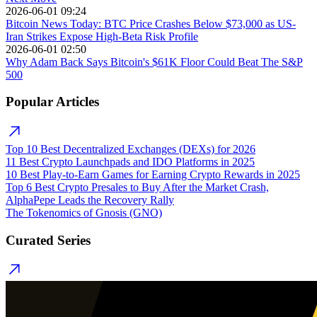
2026-06-01 09:24
Bitcoin News Today: BTC Price Crashes Below $73,000 as US-
Iran Strikes Expose High-Beta Risk Profile
2026-06-01 02:50
Why Adam Back Says Bitcoin's $61K Floor Could Beat The S&P
500
Popular Articles
Top 10 Best Decentralized Exchanges (DEXs) for 2026
11 Best Crypto Launchpads and IDO Platforms in 2025
10 Best Play-to-Earn Games for Earning Crypto Rewards in 2025
Top 6 Best Crypto Presales to Buy After the Market Crash,
AlphaPepe Leads the Recovery Rally
The Tokenomics of Gnosis (GNO)
Curated Series