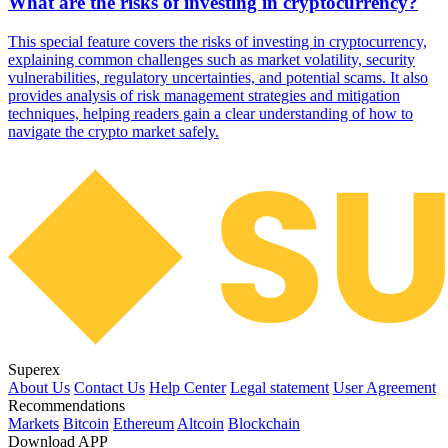
What are the risks of investing in cryptocurrency?
This special feature covers the risks of investing in cryptocurrency,
explaining common challenges such as market volatility, security
vulnerabilities, regulatory uncertainties, and potential scams. It also
provides analysis of risk management strategies and mitigation
techniques, helping readers gain a clear understanding of how to
navigate the crypto market safely.
Superex
About Us
Contact Us
Help Center
Legal statement
User Agreement
Recommendations
Markets
Bitcoin
Ethereum
Altcoin
Blockchain
Download APP