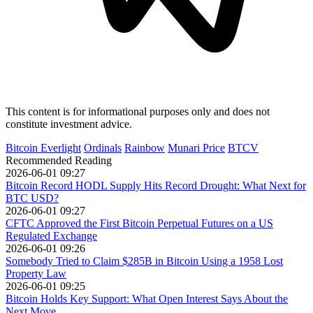
This content is for informational purposes only and does not
constitute investment advice.
Bitcoin Everlight
Ordinals
Rainbow
Munari Price
BTCV
Recommended Reading
2026-06-01 09:27
Bitcoin Record HODL Supply Hits Record Drought: What Next for
BTC USD?
2026-06-01 09:27
CFTC Approved the First Bitcoin Perpetual Futures on a US
Regulated Exchange
2026-06-01 09:26
Somebody Tried to Claim $285B in Bitcoin Using a 1958 Lost
Property Law
2026-06-01 09:25
Bitcoin Holds Key Support: What Open Interest Says About the
Next Move