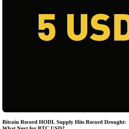
Bitcoin Record HODL Supply Hits Record Drought:
What Next for BTC USD?