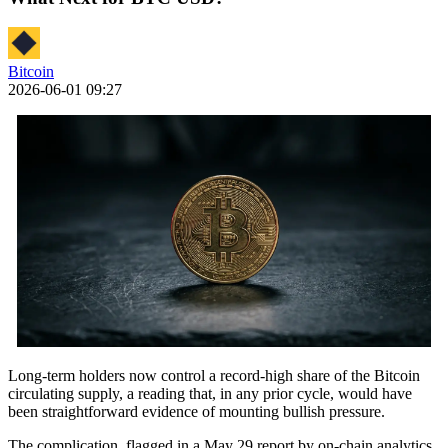
Bitcoin
2026-06-01 09:27
Long-term holders now control a record-high share of the Bitcoin
circulating supply, a reading that, in any prior cycle, would have
been straightforward evidence of mounting bullish pressure.
The complication, flagged in a May 29 report by on-chain analytics