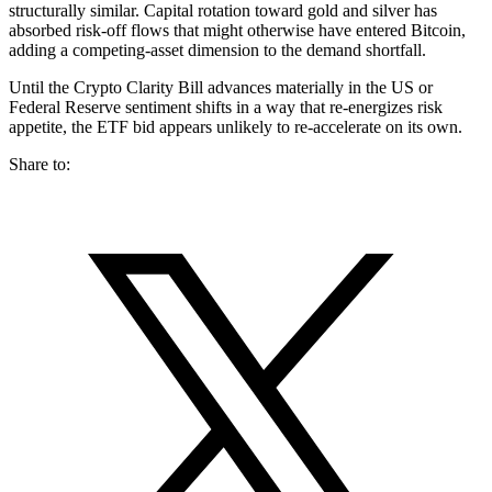
structurally similar. Capital rotation toward gold and silver has
absorbed risk-off flows that might otherwise have entered Bitcoin,
adding a competing-asset dimension to the demand shortfall.
Until the Crypto Clarity Bill advances materially in the US or
Federal Reserve sentiment shifts in a way that re-energizes risk
appetite, the ETF bid appears unlikely to re-accelerate on its own.
Share to: