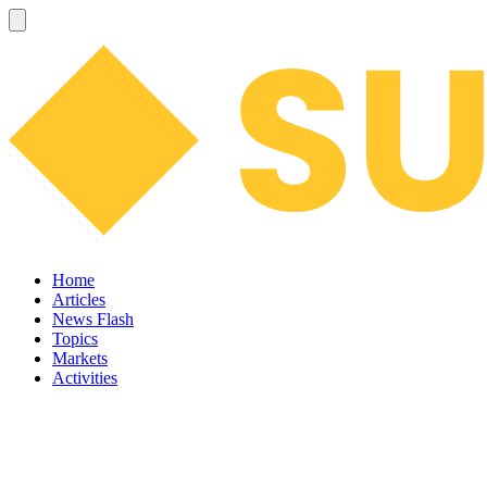
Home
Articles
News Flash
Topics
Markets
Activities