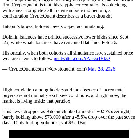
firm CryptoQuant, is that this supply concentration is coinciding
with a near-complete stall in demand-side momentum, a
configuration CryptoQuant describes as a buyer drought.
Bitcoin’s largest holders have stopped accumulating.
Dolphin balances have printed successive lower highs since Sept
'25, while whale balances have remained flat since Feb '26.
Historically, when both cohorts stall simultaneously, sustained price
weakness tends to follow.
pic.twitter.com/YA5szi4BkO
— CryptoQuant.com (@cryptoquant_com)
May 28, 2026
High conviction among holders and the absence of incremental
buyers are not mutually exclusive conditions, and right now, the
market is living inside that paradox.
This news dropped as Bitcoin climbed a modest +0.5% overnight,
barely holding above $73,000 after a -5.5% drop over the past seven
days. Daily trading volume sits at $32.1Bn.