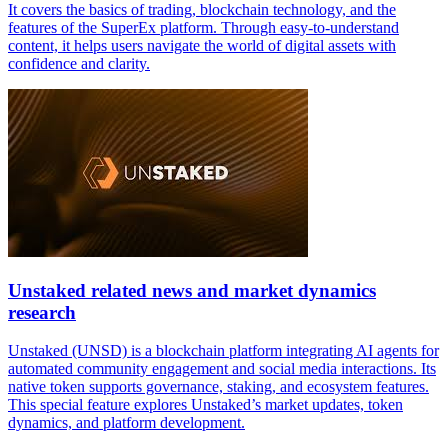
It covers the basics of trading, blockchain technology, and the
features of the SuperEx platform. Through easy-to-understand
content, it helps users navigate the world of digital assets with
confidence and clarity.
Unstaked related news and market dynamics
research
Unstaked (UNSD) is a blockchain platform integrating AI agents for
automated community engagement and social media interactions. Its
native token supports governance, staking, and ecosystem features.
This special feature explores Unstaked’s market updates, token
dynamics, and platform development.