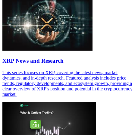
XRP News and Research
This series focuses on XRP, covering the latest news, market
dynamics, and in-depth research. Featured analysis includes price
trends, regulatory developments, and ecosystem growth, providing a
clear overview of XRP's position and potential in the cryptocurrency
market.