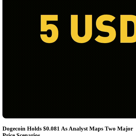
Dogecoin Holds $0.081 As Analyst Maps Two Major
Price Scenarios