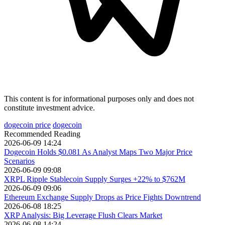
This content is for informational purposes only and does not
constitute investment advice.
dogecoin price
dogecoin
Recommended Reading
2026-06-09 14:24
Dogecoin Holds $0.081 As Analyst Maps Two Major Price
Scenarios
2026-06-09 09:08
XRPL Ripple Stablecoin Supply Surges +22% to $762M
2026-06-09 09:06
Ethereum Exchange Supply Drops as Price Fights Downtrend
2026-06-08 18:25
XRP Analysis: Big Leverage Flush Clears Market
2026-06-08 14:24