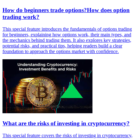
How do beginners trade options?How does option
trading work?
This special feature introduces the fundamentals of options trading
for beginners, explaining how options work, their main types, and
the mechanics behind trading them. It also explores key strategies,
potential risks, and practical tips, helping readers build a clear
foundation to approach the options market with confidence.
What are the risks of investing in cryptocurrency?
This special feature covers the risks of investing in cryptocurrency,