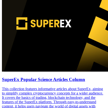
SuperEx Popular Science Articles Column
This collection features informative articles about SuperEx, aiming
to simplify complex cryptocurrency concepts for a wider audience.
It covers the basics of trading, blockchain technology, and the
features of the SuperEx platform. Through easy-to-understand
content, it helps users navigate the world of digital assets with