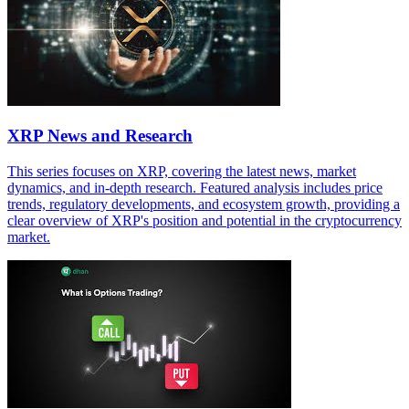
XRP News and Research
This series focuses on XRP, covering the latest news, market
dynamics, and in-depth research. Featured analysis includes price
trends, regulatory developments, and ecosystem growth, providing a
clear overview of XRP's position and potential in the cryptocurrency
market.