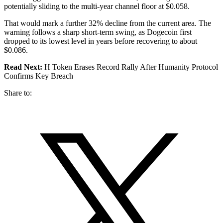
potentially sliding to the multi-year channel floor at $0.058.
That would mark a further 32% decline from the current area. The
warning follows a sharp short-term swing, as Dogecoin first
dropped to its lowest level in years before recovering to about
$0.086.
Read Next:
H Token Erases Record Rally After Humanity Protocol
Confirms Key Breach
Share to: