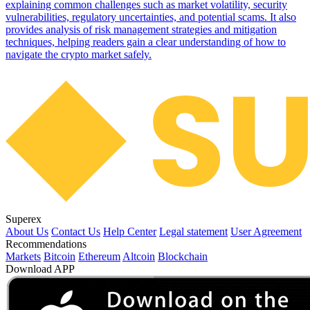
explaining common challenges such as market volatility, security
vulnerabilities, regulatory uncertainties, and potential scams. It also
provides analysis of risk management strategies and mitigation
techniques, helping readers gain a clear understanding of how to
navigate the crypto market safely.
Superex
About Us
Contact Us
Help Center
Legal statement
User Agreement
Recommendations
Markets
Bitcoin
Ethereum
Altcoin
Blockchain
Download APP