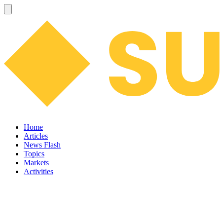
Home
Articles
News Flash
Topics
Markets
Activities