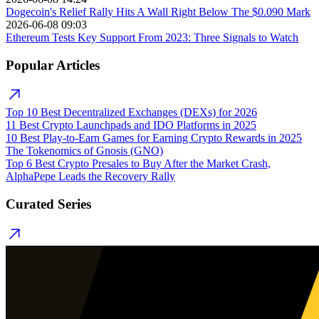
Dogecoin's Relief Rally Hits A Wall Right Below The $0.090 Mark
2026-06-08 09:03
Ethereum Tests Key Support From 2023: Three Signals to Watch
Popular Articles
Top 10 Best Decentralized Exchanges (DEXs) for 2026
11 Best Crypto Launchpads and IDO Platforms in 2025
10 Best Play-to-Earn Games for Earning Crypto Rewards in 2025
The Tokenomics of Gnosis (GNO)
Top 6 Best Crypto Presales to Buy After the Market Crash,
AlphaPepe Leads the Recovery Rally
Curated Series