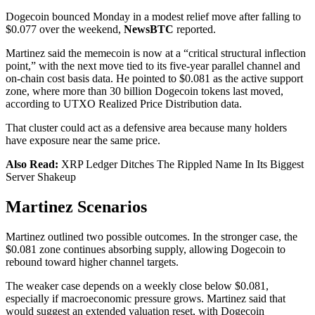
Dogecoin bounced Monday in a modest relief move after falling to
$0.077 over the weekend,
NewsBTC
reported.
Martinez said the memecoin is now at a “critical structural inflection
point,” with the next move tied to its five-year parallel channel and
on-chain cost basis data. He pointed to $0.081 as the active support
zone, where more than 30 billion Dogecoin tokens last moved,
according to UTXO Realized Price Distribution data.
That cluster could act as a defensive area because many holders
have exposure near the same price.
Also Read:
XRP Ledger Ditches The Rippled Name In Its Biggest
Server Shakeup
Martinez Scenarios
Martinez outlined two possible outcomes. In the stronger case, the
$0.081 zone continues absorbing supply, allowing Dogecoin to
rebound toward higher channel targets.
The weaker case depends on a weekly close below $0.081,
especially if macroeconomic pressure grows. Martinez said that
would suggest an extended valuation reset, with Dogecoin