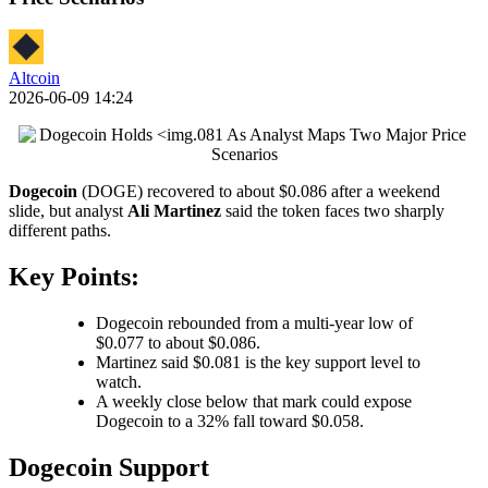
Altcoin
2026-06-09 14:24
Dogecoin
(DOGE) recovered to about $0.086 after a weekend
slide, but analyst
Ali Martinez
said the token faces two sharply
different paths.
Key Points:
Dogecoin rebounded from a multi-year low of
$0.077 to about $0.086.
Martinez said $0.081 is the key support level to
watch.
A weekly close below that mark could expose
Dogecoin to a 32% fall toward $0.058.
Dogecoin Support