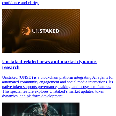
confidence and clarity.
Unstaked related news and market dynamics
research
Unstaked (UNSD) is a blockchain platform integrating AI agents for
automated community engagement and social media interactions. Its
native token supports governance, staking, and ecosystem features.
This special feature explores Unstaked’s market updates, token
dynamics, and platform development.