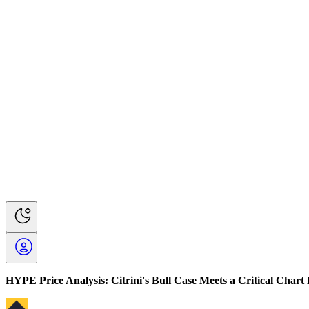
HYPE Price Analysis: Citrini's Bull Case Meets a Critical Chart 