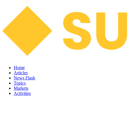
Home
Articles
News Flash
Topics
Markets
Activities