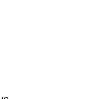
Level