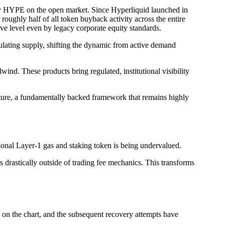
buy HYPE on the open market. Since Hyperliquid launched in
roughly half of all token buyback activity across the entire
ive level even by legacy corporate equity standards.
lating supply, shifting the dynamic from active demand
ind. These products bring regulated, institutional visibility
cture, a fundamentally backed framework that remains highly
ional Layer-1 gas and staking token is being undervalued.
drastically outside of trading fee mechanics. This transforms
 on the chart, and the subsequent recovery attempts have