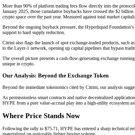
More than 90% of platform trading fees flow directly into the proto
January 2025, those cumulative buybacks have crossed the $2 billion th
crypto space over the past year. Measured against total market capital
Beyond the ongoing buyback pressure, the Hyperliquid Foundation’s f
support to hard supply reduction.
Citrini also flags the launch of spot exchange-traded products, such a
to the Layer-1 network, opening up capital pipelines that bypass tradit
The overall picture presents a cash-flow-generating exchange running
unique in crypto.
Our Analysis: Beyond the Exchange Token
Beyond the immediate tokenomics cited by Citrini, our analysis sugges
As permissionless smart contracts and native decentralized applicatio
HYPE from a pure value-accrual play into a high-utility ecosystem ass
Where Price Stands Now
Following the rally to $75.71, HYPE has entered a sharp technical ret
materialized on noticeably lighter buying volume.