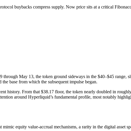
ocol buybacks compress supply. Now price sits at a critical Fibonacci
9 through May 13, the token ground sideways in the $40–$45 range, sl
nd the base from which the subsequent impulse began.
t history. From that $38.17 floor, the token nearly doubled in roughly
ttention around Hyperliquid’s fundamental profile, most notably highlight
 mimic equity value-accrual mechanisms, a rarity in the digital asset sp