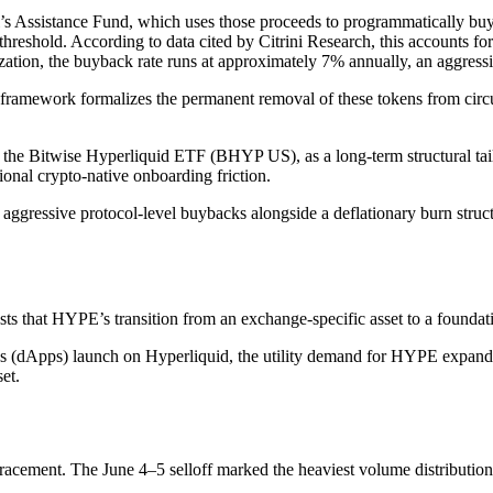
col’s Assistance Fund, which uses those proceeds to programmatically 
reshold. According to data cited by Citrini Research, this accounts for 
ization, the buyback rate runs at approximately 7% annually, an aggress
ramework formalizes the permanent removal of these tokens from circu
s the Bitwise Hyperliquid ETF (BHYP US), as a long-term structural tailw
ional crypto-native onboarding friction.
 aggressive protocol-level buybacks alongside a deflationary burn stru
ts that HYPE’s transition from an exchange-specific asset to a foundat
ns (dApps) launch on Hyperliquid, the utility demand for HYPE expands 
et.
racement. The June 4–5 selloff marked the heaviest volume distribution