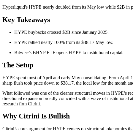
Hyperliquid's HYPE nearly doubled from its May low while $2B in prot
Key Takeaways
HYPE buybacks crossed $2B since January 2025.
HYPE rallied nearly 100% from its $38.17 May low.
Bitwise’s BHYP ETF opens HYPE to institutional capital.
The Setup
HYPE spent most of April and early May consolidating. From April 1
sharp flush took price down to $38.17, the local low for the month a
What followed was one of the cleaner structural moves in HYPE’s recen
directional expansion broadly coincided with a wave of institutional a
research firm Citrini.
Why Citrini Is Bullish
Citrini’s core argument for HYPE centers on structural tokenomics that