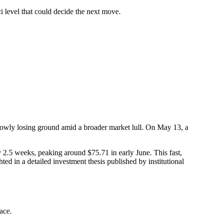
 level that could decide the next move.
owly losing ground amid a broader market lull. On May 13, a
 2.5 weeks, peaking around $75.71 in early June. This fast,
ed in a detailed investment thesis published by institutional
ace.