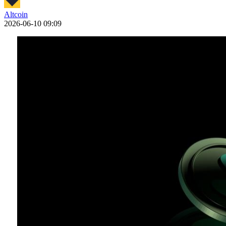
Altcoin
2026-06-10 09:09